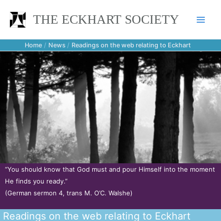
Skip
THE ECKHART SOCIETY
to
content
Home
News
Readings on the web relating to Eckhart
“You should know that God must and pour Himself into the moment
He finds you ready.”
(German sermon 4, trans M. O’C. Walshe)
Readings on the web relating to Eckhart