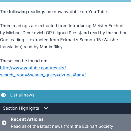
The following readings are now available on You Tube.
Three readings are extracted from Introducing Meister Eckhart
by Michael Demkovich OP (Ligouri Press)and read by the author.
One reading is extracted from Eckhart’s Sermon 15 (Walshe
translation) read by Martin Riley.
These can be found on:
http://www.youtube.com/results?
search_type=&search_query=dzrtwlo&aq=f
List all news
Section Highlights
Recent Articles
Read all of the latest news from the Eckhart Society