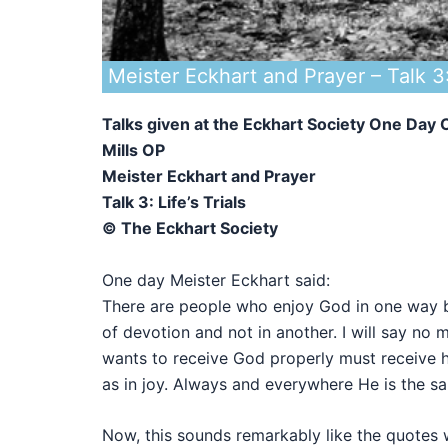
Meister Eckhart and Prayer – Talk 3: 
Talks given at the Eckhart Society One Da
Mills OP
Meister Eckhart and Prayer
Talk 3: Life’s Trials
© The Eckhart Society
One day Meister Eckhart said:
There are people who enjoy God in one way b
of devotion and not in another. I will say no 
wants to receive God properly must receive him
as in joy. Always and everywhere He is the 
Now, this sounds remarkably like the quotes w