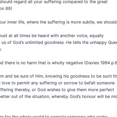
should regard all your suffering compared to the great
on 89)
ur inner life, where the suffering is more subtle, we should
t at all times be heard with another voice, equally
ng us of God’s unlimited goodness. He tells the unhappy Que
:
d there is no harm that is wholly negative (Davies 1994 p.
im and be sure of Him, knowing his goodness to be such th
d love to permit any suffering or sorrow to befall someone
uffering thereby, or God wishes to give them more perfect
etter out of the situation, whereby God’s honour will be m
d or for the whole world to console someone who seeks