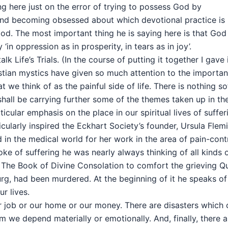
ng here just on the error of trying to possess God by
 and becoming obsessed about which devotional practice is
God. The most important thing he is saying here is that God
‘in oppression as in prosperity, in tears as in joy’.
 talk Life’s Trials. (In the course of putting it together I gave 
ristian mystics have given so much attention to the importa
we think of as the painful side of life. There is nothing so
 shall be carrying further some of the themes taken up in th
icular emphasis on the place in our spiritual lives of suffer
cularly inspired the Eckhart Society’s founder, Ursula Flem
in the medical world for her work in the area of pain-contr
oke of suffering he was nearly always thinking of all kinds 
 The Book of Divine Consolation to comfort the grieving Q
rg, had been murdered. At the beginning of it he speaks of
r lives.
our job or our home or our money. There are disasters which
 we depend materially or emotionally. And, finally, there a