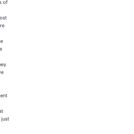
s of
most
re
he
e
hey
we
nent
at
 just