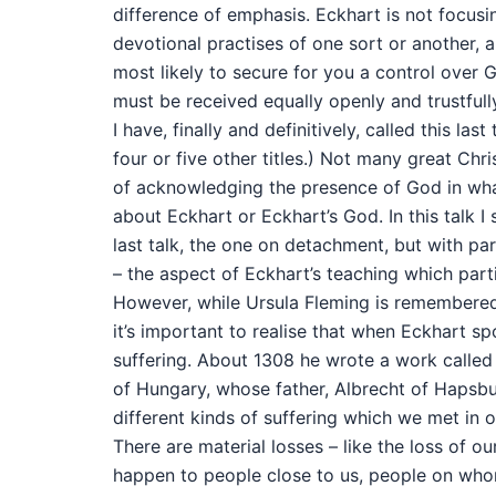
difference of emphasis. Eckhart is not focusi
devotional practises of one sort or another,
most likely to secure for you a control over 
must be received equally openly and trustfully 
I have, finally and definitively, called this last
four or five other titles.) Not many great Ch
of acknowledging the presence of God in what 
about Eckhart or Eckhart’s God. In this talk I
last talk, the one on detachment, but with part
– the aspect of Eckhart’s teaching which parti
However, while Ursula Fleming is remembered 
it’s important to realise that when Eckhart sp
suffering. About 1308 he wrote a work called
of Hungary, whose father, Albrecht of Hapsbu
different kinds of suffering which we met in ou
There are material losses – like the loss of 
happen to people close to us, people on whom