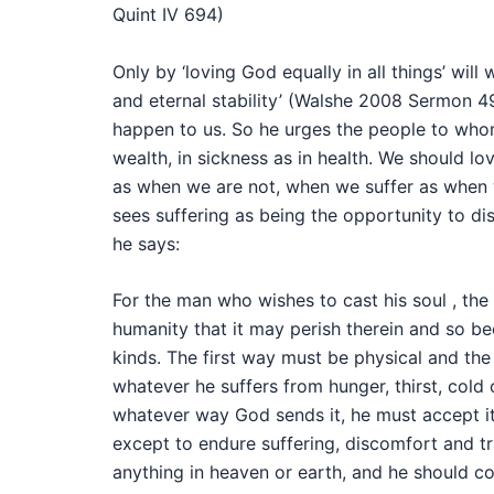
Quint IV 694)
Only by ‘loving God equally in all things’ wil
and eternal stability’ (Walshe 2008 Sermon 4
happen to us. So he urges the people to whom 
wealth, in sickness as in health. We should lo
as when we are not, when we suffer as when we
sees suffering as being the opportunity to d
he says:
For the man who wishes to cast his soul , the g
humanity that it may perish therein and so be
kinds. The first way must be physical and the 
whatever he suffers from hunger, thirst, cold 
whatever way God sends it, he must accept it 
except to endure suffering, discomfort and tra
anything in heaven or earth, and he should con