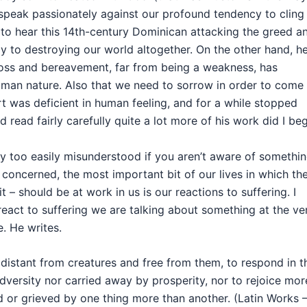
speak passionately against our profound tendency to cling
ng to hear this 14th-century Dominican attacking the greed a
y to destroying our world altogether. On the other hand, h
loss and bereavement, far from being a weakness, has
uman nature. Also that we need to sorrow in order to come
t was deficient in human feeling, and for a while stopped
d read fairly carefully quite a lot more of his work did I be
y too easily misunderstood if you aren’t aware of somethi
is concerned, the most important bit of our lives in which th
– should be at work in us is our reactions to suffering. I
 react to suffering we are talking about something at the ve
e. He writes.
istant from creatures and free from them, to respond in t
dversity nor carried away by prosperity, nor to rejoice mor
ed or grieved by one thing more than another. (Latin Works 