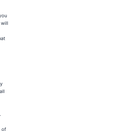
 you
will
hat
ry
all
.
 of