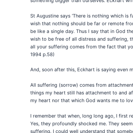
something bigger than ourselves. Eckhart wri
St Augustine says ‘There is nothing which is
wish that nothing should be far or remote fro
be like a single day. Thus I say that in God th
wish to be free of all distress and suffering, t
all your suffering comes from the fact that y
1994 p.58)
And, soon after this, Eckhart is saying even 
All suffering (sorrow) comes from attachment a
things my heart still has attachment to and af
my heart nor that which God wants me to love
I remember that when, long long ago, I first r
Yes, they profoundly shocked me. They seem
suffering. I could well understand that someb