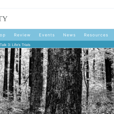
TY
op
Review
Events
News
Resources
lk 3: Life’s Trials