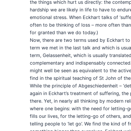
the things which hurt us directly: the contemp
hardship we are likely in life to have to endu
emotional stress. When Eckhart talks of ‘suffe
often to be thinking of loss – more often tha
for granted than we do today.)
Now, there are two terms used by Eckhart to de
term we met in the last talk and which is usua
term, Gelassenheit, which is usually translate
complementary and indispensably connected. 
might well be seen as equivalent to the activ
find in the spiritual teaching of St John of the
While the principle of Abgeschiedenheit – ‘de
again in Eckhart’s treatment of suffering, the 
there. Yet, in nearly all thinking by modern re
where one begins: with the need for letting-go,
fills our lives, for the letting-go of others, a
telling people to ‘let go’. We find the kind o