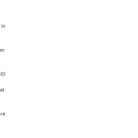
 in
en
60)
at
ore