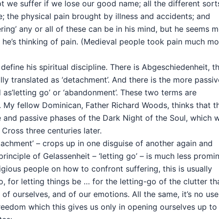
t we suffer if we lose our good name; all the different sort
re; the physical pain brought by illness and accidents; and
ring’ any or all of these can be in his mind, but he seems 
n he’s thinking of pain. (Medieval people took pain much mo
fine his spiritual discipline. There is Abgeschiedenheit, t
lly translated as ‘detachment’. And there is the more passiv
d as’letting go’ or ‘abandonment’. These two terms are
My fellow Dominican, Father Richard Woods, thinks that t
e and passive phases of the Dark Night of the Soul, which 
 Cross three centuries later.
tachment’ – crops up in one disguise of another again and
principle of Gelassenheit – ‘letting go’ – is much less promi
ligious people on how to confront suffering, this is usually
 for letting things be … for the letting-go of the clutter th
nd of ourselves, and of our emotions. All the same, it’s no use
f freedom which this gives us only in opening ourselves up to