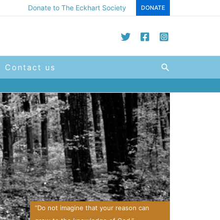
Donate to The Eckhart Society
DONATE
Search
Contact us
“Do not imagine that your reason can