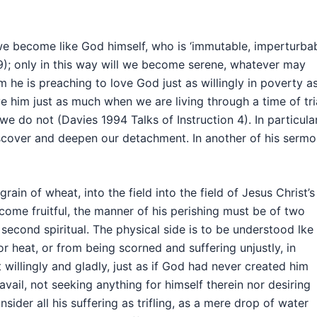
l we become like God himself, who is ‘immutable, imperturba
9); only in this way will we become serene, whatever may
he is preaching to love God just as willingly in poverty as
ve him just as much when we are living through a time of tri
 do not (Davies 1994 Talks of Instruction 4). In particular
iscover and deepen our detachment. In another of his serm
rain of wheat, into the field into the field of Jesus Christ’s
come fruitful, the manner of his perishing must be of two
second spiritual. The physical side is to be understood lke 
or heat, or from being scorned and suffering unjustly, in
willingly and gladly, just as if God had never created him
vail, not seeking anything for himself therein nor desiring
sider all his suffering as trifling, as a mere drop of water