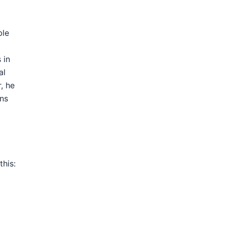
ble
 in
al
, he
ons
this: