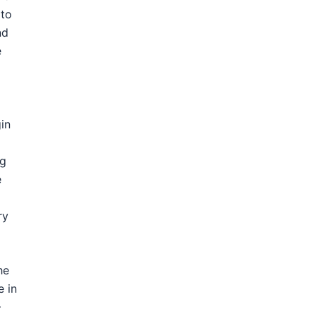
 to
nd
e
gin
ng
e
ry
he
e in
–