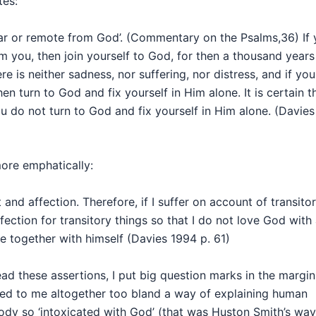
tes:
 far or remote from God’. (Commentary on the Psalms,36) If
m you, then join yourself to God, for then a thousand years 
ere is neither sadness, nor suffering, nor distress, and if you
hen turn to God and fix yourself in Him alone. It is certain t
ou do not turn to God and fix yourself in Him alone. (Davies
more emphatically:
nd affection. Therefore, if I suffer on account of transito
fection for transitory things so that I do not love God with 
 together with himself (Davies 1994 p. 61)
ead these assertions, I put big question marks in the margin
ed to me altogether too bland a way of explaining human
ody so ‘intoxicated with God’ (that was Huston Smith’s way