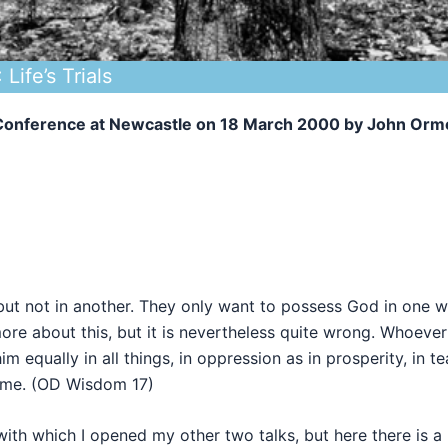
Life’s Trials
y Conference at Newcastle on 18 March 2000 by John Orm
ut not in another. They only want to possess God in one 
more about this, but it is nevertheless quite wrong. Whoever
 equally in all things, in oppression as in prosperity, in te
same. (OD Wisdom 17)
ith which I opened my other two talks, but here there is a