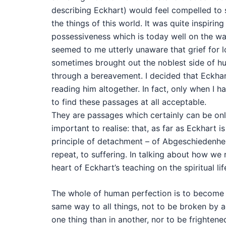
describing Eckhart) would feel compelled to 
the things of this world. It was quite inspiri
possessiveness which is today well on the wa
seemed to me utterly unaware that grief for 
sometimes brought out the noblest side of h
through a bereavement. I decided that Eckhar
reading him altogether. In fact, only when I ha
to find these passages at all acceptable.
They are passages which certainly can be onl
important to realise: that, as far as Eckhart 
principle of detachment – of Abgeschiedenheit 
repeat, to suffering. In talking about how we
heart of Eckhart’s teaching on the spiritual lif
The whole of human perfection is to become d
same way to all things, not to be broken by a
one thing than in another, nor to be frighten