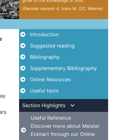
grow to the knowledge of God.”
(German sermon 4, trans M. O’C. Walshe)
Introduction
e
Suggested reading
Bibliography
Supplementary Bibliography
Online Resources
Useful texts
way
Section Highlights
ars
Useful Reference
Discover more about Meister
Eckhart through our Online