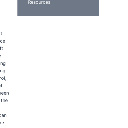
Resources
it
nce
ft
e
ing
ing.
ol,
of
ueen
 the
 can
re