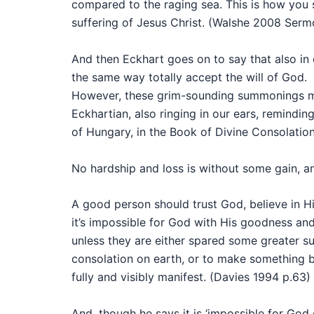
compared to the raging sea. This is how you 
suffering of Jesus Christ. (Walshe 2008 Serm
And then Eckhart goes on to say that also in o
the same way totally accept the will of God.
However, these grim-sounding summonings mus
Eckhartian, also ringing in our ears, remindi
of Hungary, in the Book of Divine Consolation
No hardship and loss is without some gain, an
A good person should trust God, believe in H
it’s impossible for God with His goodness an
unless they are either spared some greater s
consolation on earth, or to make something b
fully and visibly manifest. (Davies 1994 p.63)
And, though he says it is ‘impossible for Go