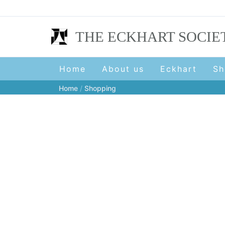
Skip
to
content
THE ECKHART SOCIE
Home
About us
Eckhart
Sh
Home
Shopping