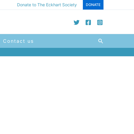
Donate to The Eckhart Society
DONATE
Search
Contact us