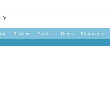
TY
op
Review
Events
News
Resources